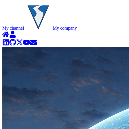
My channel
My company