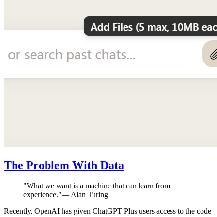
The Problem With Data
"
What we want is a machine that can learn from
experience.
"
—
Alan Turing
Recently, OpenAI has given ChatGPT Plus users access to the code