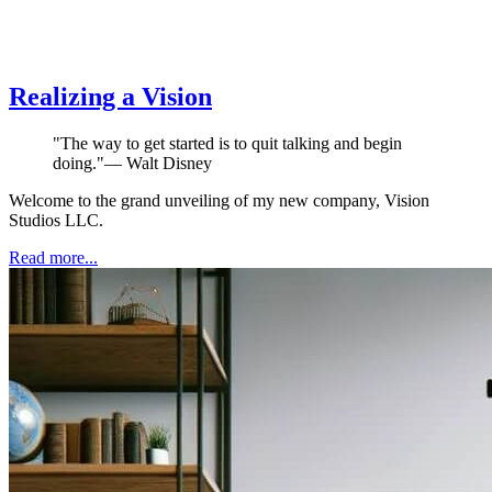
Realizing a Vision
"
The way to get started is to quit talking and begin
doing.
"
—
Walt Disney
Welcome to the grand unveiling of my new company, Vision
Studios LLC.
Read more...