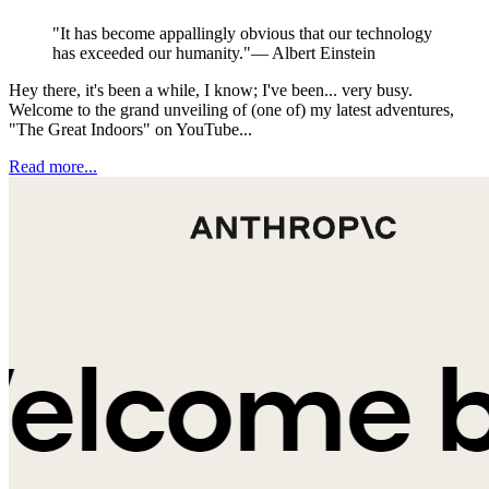
"
It has become appallingly obvious that our technology
has exceeded our humanity.
"
—
Albert Einstein
Hey there, it's been a while, I know; I've been... very busy.
Welcome to the grand unveiling of (one of) my latest adventures,
"The Great Indoors" on YouTube...
Read more...