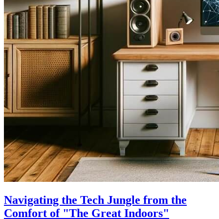
Navigating the Tech Jungle from the
Comfort of "The Great Indoors"