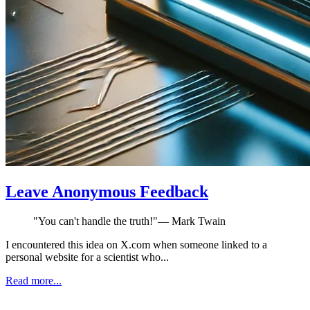
Leave Anonymous Feedback
"
You can't handle the truth!
"
—
Mark Twain
I encountered this idea on X.com when someone linked to a
personal website for a scientist who...
Read more...