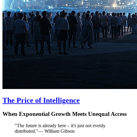
The Price of Intelligence
When Exponential Growth Meets Unequal Access
"
The future is already here – it's just not evenly
distributed.
"
—
William Gibson