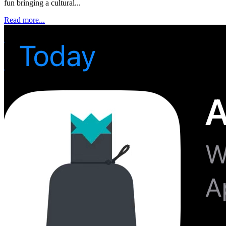
fun bringing a cultural...
Read more...