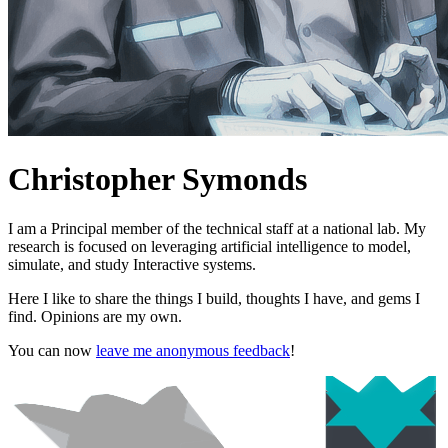
Christopher Symonds
I am a Principal member of the technical staff at a national lab. My
research is focused on leveraging artificial intelligence to model,
simulate, and study Interactive systems.
Here I like to share the things I build, thoughts I have, and gems I
find. Opinions are my own.
You can now
leave me anonymous feedback
!