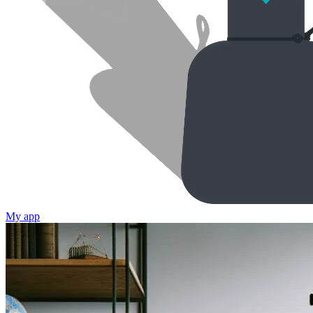
My app