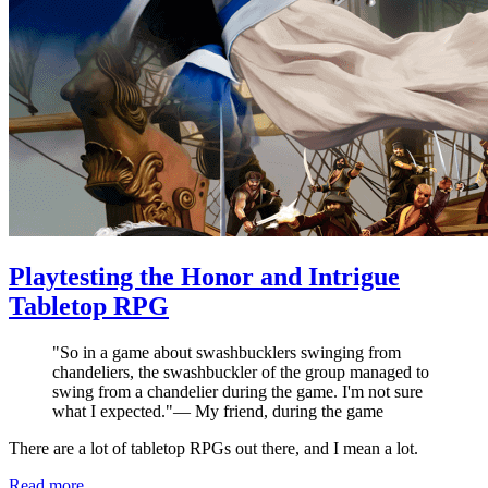
Playtesting the Honor and Intrigue
Tabletop RPG
"
So in a game about swashbucklers swinging from
chandeliers, the swashbuckler of the group managed to
swing from a chandelier during the game. I'm not sure
what I expected.
"
—
My friend, during the game
There are a lot of tabletop RPGs out there, and I mean a lot.
Read more...