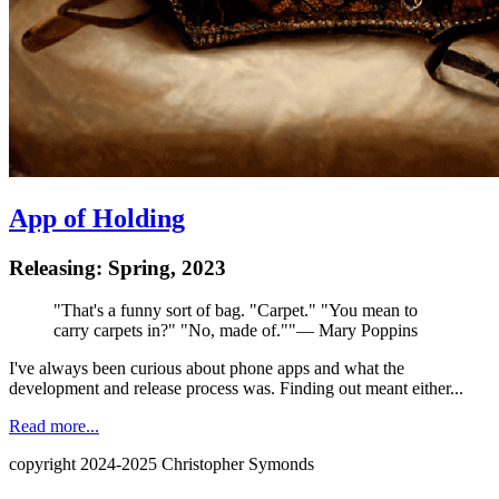
App of Holding
Releasing: Spring, 2023
"
That's a funny sort of bag. "Carpet." "You mean to
carry carpets in?" "No, made of."
"
—
Mary Poppins
I've always been curious about phone apps and what the
development and release process was. Finding out meant either...
Read more...
copyright 2024-2025 Christopher Symonds