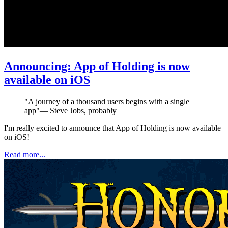
Announcing: App of Holding is now
available on iOS
"
A journey of a thousand users begins with a single
app
"
—
Steve Jobs, probably
I'm really excited to announce that App of Holding is now available
on iOS!
Read more...