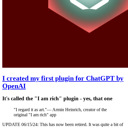
I created my first plugin for ChatGPT by
OpenAI
It's called the "I am rich" plugin - yes, that one
"
I regard it as art.
"
—
Armin Heinrich, creator of the
original "I am rich" app
UPDATE 06/15/24: This has now been retired. It was quite a bit of