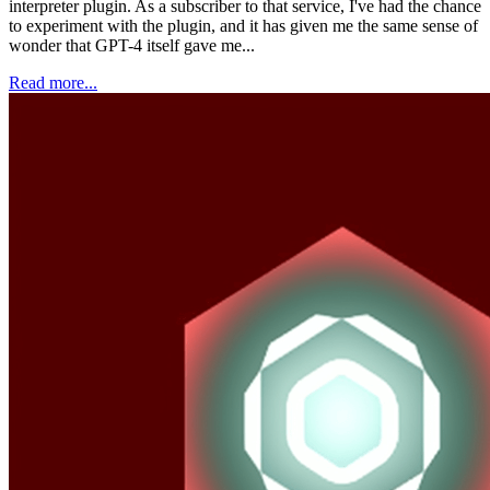
interpreter plugin. As a subscriber to that service, I've had the chance
to experiment with the plugin, and it has given me the same sense of
wonder that GPT-4 itself gave me...
Read more...