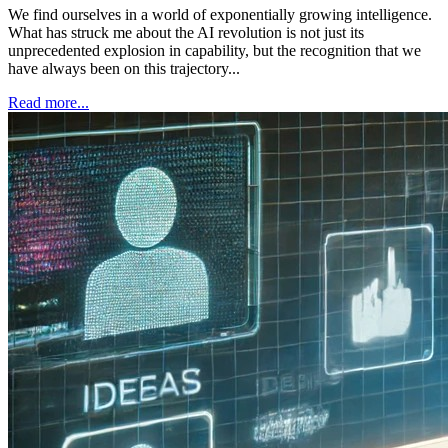
We find ourselves in a world of exponentially growing intelligence.
What has struck me about the AI revolution is not just its
unprecedented explosion in capability, but the recognition that we
have always been on this trajectory...
Read more...